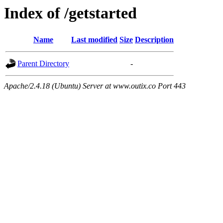
Index of /getstarted
Name
Last modified
Size
Description
Parent Directory
-
Apache/2.4.18 (Ubuntu) Server at www.outix.co Port 443