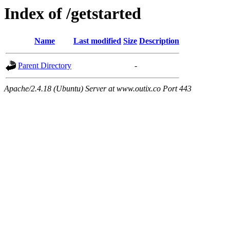
Index of /getstarted
Name
Last modified
Size
Description
Parent Directory
-
Apache/2.4.18 (Ubuntu) Server at www.outix.co Port 443