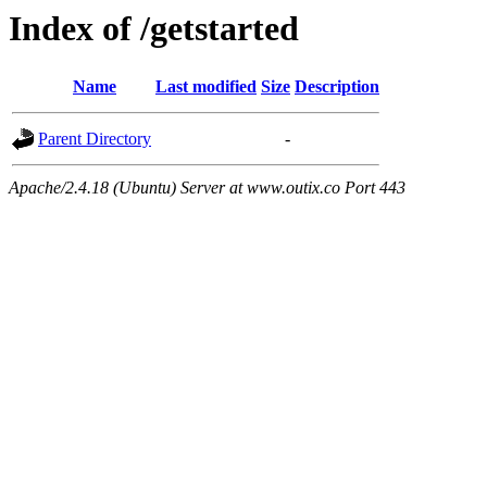
Index of /getstarted
Name
Last modified
Size
Description
Parent Directory
-
Apache/2.4.18 (Ubuntu) Server at www.outix.co Port 443