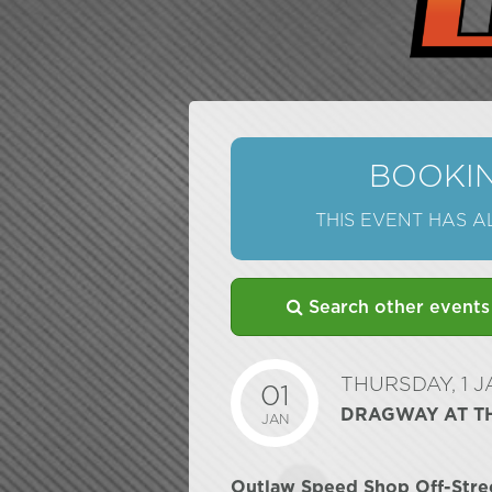
BOOKIN
THIS EVENT HAS 
Search other events
THURSDAY, 1 
01
DRAGWAY AT T
JAN
Outlaw Speed Shop Off-Stre