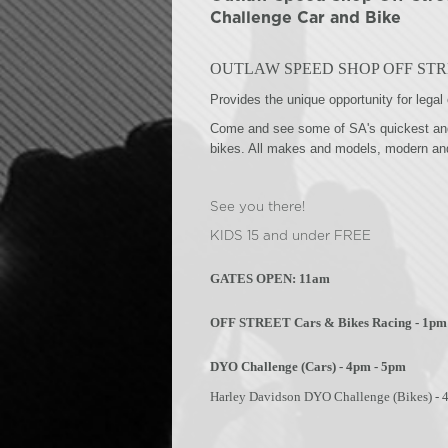
Challenge Car and Bike
OUTLAW SPEED SHOP OFF STR
Provides the unique opportunity for legal 
Come and see some of SA's quickest and 
bikes. All makes and models, modern an
See you there!
KIDS 15 and under FREE
GATES OPEN: 11am
OFF STREET Cars & Bikes Racing - 1pm
DYO Challenge (Cars) - 4pm - 5pm
Harley Davidson DYO Challenge (Bikes) - 