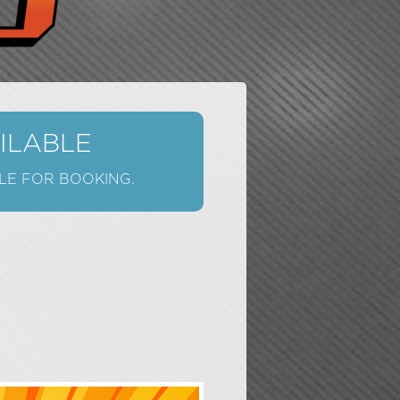
AILABLE
LE FOR BOOKING.