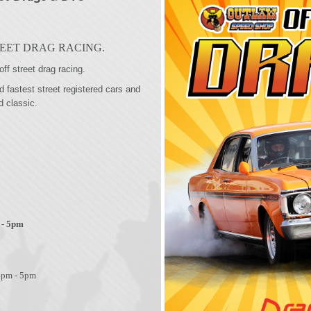
EET DRAG RACING.
off street drag racing.
fastest street registered cars and
d classic.
 - 5pm
4pm - 5pm