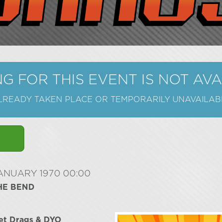
G FOR THIS EVENT IS NOT AV
ALREADY TAKEN PLACE OR TEMPORARILY UNAVAILAB
JANUARY 1970 00:00
HE BEND
et Drags & DYO