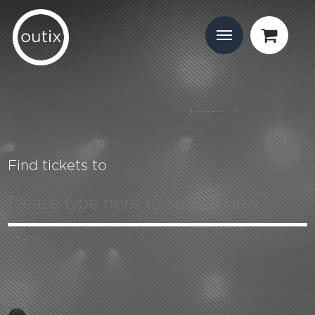
Find tickets to