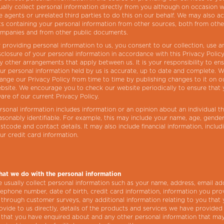
ually collect personal information directly from you although on occasion
e agents or unrelated third parties to do this on our behalf. We may also a
sts containing your personal information from other sources, both from othe
mpanies and from other public documents.
 providing personal information to us, you consent to our collection, use a
sclosure of your personal information in accordance with this Privacy Polic
y other arrangements that apply between us. It is your responsibility to en
ur personal information held by us is accurate, up to date and complete. 
ange our Privacy Policy from time to time by publishing changes to it on o
bsite. We encourage you to check our website periodically to ensure that 
are of our current Privacy Policy.
rsonal information includes information or an opinion about an individual th
asonably identifiable. For example, this may include your name, age, gender
stcode and contact details. It may also include financial information, includ
ur credit card information.
at we do with the personal information
 usually collect personal information such as your name, address, email ad
lephone number, date of birth, credit card information, information you pro
 through customer surveys, any additional information relating to you that
ovide to us directly, details of the products and services we have provided
 that you have enquired about and any other personal information that ma