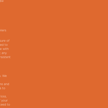
law
liers
sure of
red to
ce with
t any
nsistent
m. We
ure and
s to
loss,
f your
teed to