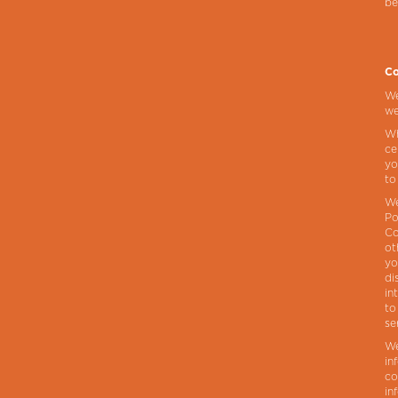
be
Co
We
we
Wh
ce
yo
to
We
Po
Co
ot
yo
di
in
to
se
We
in
co
in