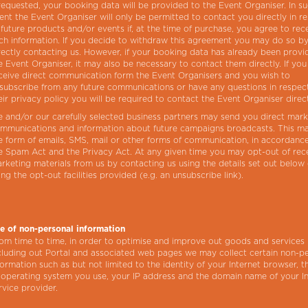
 requested, your booking data will be provided to the Event Organiser. In s
ent the Event Organiser will only be permitted to contact you directly in r
 future products and/or events if, at the time of purchase, you agree to rec
ch information. If you decide to withdraw this agreement you may do so b
rectly contacting us. However, if your booking data has already been provi
e Event Organiser, it may also be necessary to contact them directly. If you
ceive direct communication form the Event Organisers and you wish to
subscribe from any future communications or have any questions in respec
eir privacy policy you will be required to contact the Event Organiser direct
 and/or our carefully selected business partners may send you direct mark
mmunications and information about future campaigns broadcasts. This m
e form of emails, SMS, mail or other forms of communication, in accordanc
e Spam Act and the Privacy Act. At any given time you may opt-out of rec
rketing materials from us by contacting us using the details set out below
ing the opt-out facilities provided (e.g. an unsubscribe link).
e of non-personal information
om time to time, in order to optimise and improve out goods and services
cluding out Portal and associated web pages we may collect certain non-p
formation such as but not limited to the identity of your Internet browser, t
 operating system you use, your IP address and the domain name of your I
rvice provider.