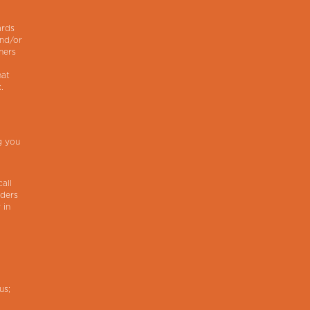
ards
and/or
mers
hat
.
g you
all
iders
 in
us;