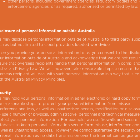
other persons, including government agencies, regulatory bodies and 
enforcement agencies, or as required, authorised or permitted by law.
sclosure of personal information outside Australia
 may disclose personal information outside of Australia to third party supp
ch as but not limited to cloud providers located worldwide.
en you provide your personal information to us, you consent to the disclo
ur information outside of Australia and acknowledge that we are not requi
sure that overseas recipients handle that personal information in complian
stralian Privacy Law. We will, however, take reasonable steps to ensure tha
erseas recipient will deal with such personal information in a way that is co
th the Australian Privacy Principles.
curity
 may hold your personal information in either electronic or hard copy for
ke reasonable steps to protect your personal information from misuse,
terference and loss, as well as unauthorised access, modification or disclos
 use a number of physical, administrative, personnel and technical measure
otect your personal information. For example, we use firewalls and secure
tabases to keep personal information secure form misuse, interference and 
 well as unauthorised access. However, we cannot guarantee the security o
rsonal information as no data transmission over the Internet can be guaran