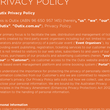
PRIVACY POLICY
utix Privacy Policy
his is Outix (ABN 96 650 957 145) (herein
,
,
, "us"
"we"
"our"
,
), Privacy Policy.
Outix"
"Outix.com.au"
r primary focus is to facilitate the sale, distribution and management of tic
ents created by third party event organisers including but not limited to v
erators and/or proprietor(s) of a particular event (“
”), by
Event Organisers
oviding event publishing, registration, ticketing services to our customer in
t is not limited to visitors to our web sites, subscribers to and users of our
rvices, purchasers of our products and advertising customers (herein,
"you
or
), via customer access to the the Outix website and/or 
our"
“Customer”
b based event management platform and online booking system (“
Portal”
 understand the importance for protecting the privacy of personally identi
formation collected from our Customer’s and we are committed to respect
stomer’s privacy. Our Privacy Policy sets outs out how we collect, use, sto
sclose your personal information. We are bound by the Australian Privacy
inciples in the Privacy Amendment (Enhancing Privacy Protection) Act 2012
 relation to the handling of personal information.
rsonal Information
 collect personal information in the course of providing our services to y