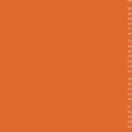
re
Wh
ge
ad
wh
it
wh
Th
se
as
in
pa
ob
en
We
an
im
yo
we
In
bu
wi
fu
an