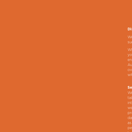
Di
We
su
Wh
yo
en
Au
ov
wi
Se
We
ta
in
we
pr
da
as
pe