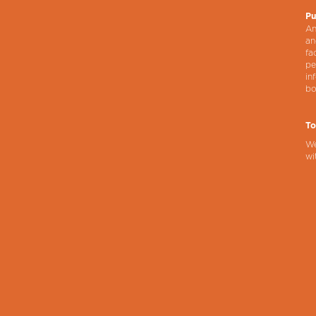
Pu
An
an
fa
pe
in
bo
To
We
wi