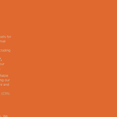
,
kets for
enue
cluding
",
our
).
fiable
ing our
re and
 (Cth),
ou. We