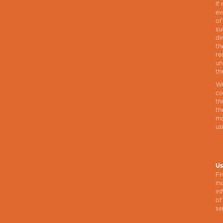
If
ev
of
su
di
th
re
un
th
We
co
th
th
ma
us
Us
Fr
in
in
of
se