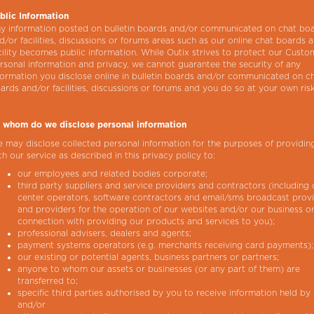
blic Information
y information posted on bulletin boards and/or communicated on chat bo
d/or facilities, discussions or forums areas such as our online chat boards 
cility becomes public information. While Outix strives to protect our Custo
rsonal information and privacy, we cannot guarantee the security of any
formation you disclose online in bulletin boards and/or communicated on c
ards and/or facilities, discussions or forums and you do so at your own risk
 whom do we disclose personal information
 may disclose collected personal information for the purposes of providin
th our service as described in this privacy policy to:
our employees and related bodies corporate;
third party suppliers and service providers and contractors (including c
center operators, software contractors and email/sms broadcast prov
and providers for the operation of our websites and/or our business or
connection with providing our products and services to you);
professional advisers, dealers and agents;
payment systems operators (e.g. merchants receiving card payments);
our existing or potential agents, business partners or partners;
anyone to whom our assets or businesses (or any part of them) are
transferred to;
specific third parties authorised by you to receive information held by 
and/or