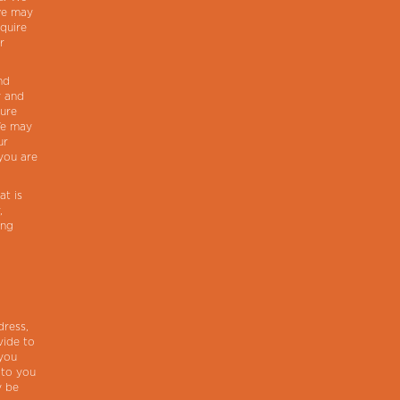
 we may
cquire
r
nd
y and
sure
We may
ur
you are
at is
,
ing
dress,
vide to
 you
 to you
y be