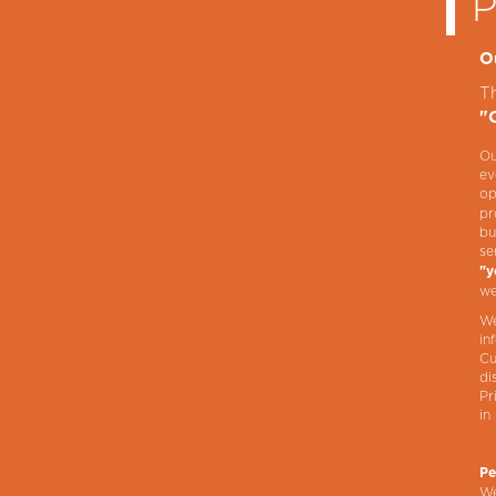
O
T
"
Ou
ev
op
pr
bu
se
"y
we
We
in
Cu
di
Pr
in
Pe
We