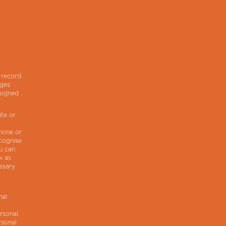
r
 record
ages
ssigned
ite or
.
phone or
ecognise
ou can
k as
ssary
nal
rsonal
rsonal