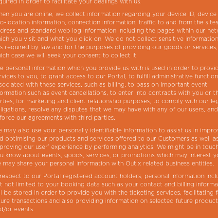
quired in order to facilitate your dealings with us.
en you are online, we collect information regarding your device ID, device
o-location information, connection information, traffic to and from the sites
dress and standard web log information including the pages within our ne
ich you visit and what you click on. We do not collect sensitive information
 is required by law and for the purposes of providing our goods or services,
ich case we will seek your consent to collect it.
e personal information which you provide us with is used in order to provi
rvices to you, to grant access to our Portal, to fulfill administrative functio
sociated with these services, such as billing, to pass on important event
formation such as event cancellations, to enter into contracts with you or t
rties, for marketing and client relationship purposes, to comply with our le
ligations, resolve any disputes that we may have with any of our users, and
force our agreements with third parties.
 may also use your personally identifiable information to assist us in impro
d optimising our products and services offered to our Customers as well a
proving our user’ experience by performing analytics. We might be in touch
u know about events, goods, services, or promotions which may interest 
 may share your personal information with Outix related business entities.
 respect to our Portal registered account holders, personal information incl
t not limited to your booking data such as your contact and billing informa
ll be stored in order to provide you with the ticketing services, facilitating 
ture transactions and also providing information on selected future produc
d/or events.