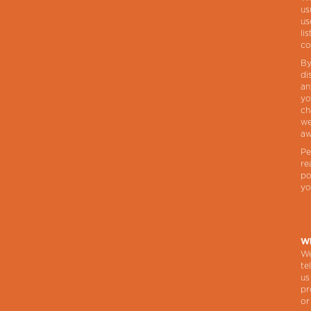
us
us
li
co
By
di
an
yo
ch
we
aw
Pe
re
po
yo
Wh
We
te
us
pr
or