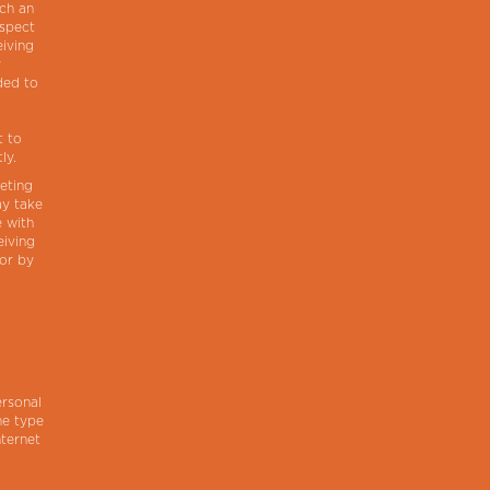
uch an
espect
eiving
y
ded to
t to
ly.
eting
ay take
e with
eiving
 or by
ersonal
he type
nternet