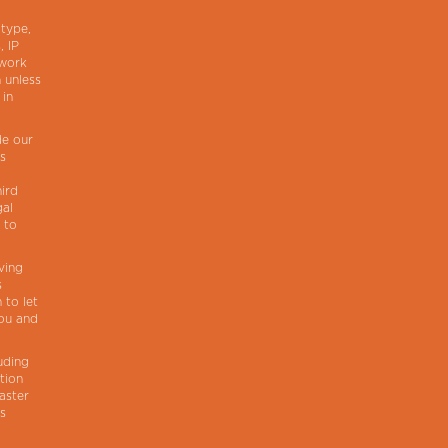
 type,
, IP
twork
 unless
 in
de our
ns
hird
gal
 to
ving
s
 to let
you and
uding
tion
faster
ts