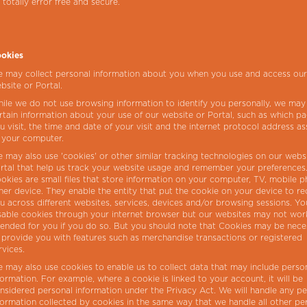
 totally error free and secure.
okies
 may collect personal information about you when you use and access ou
bsite or Portal.
ile we do not use browsing information to identify you personally, we may
rtain information about your use of our website or Portal, such as which p
u visit, the time and date of your visit and the internet protocol address a
 your computer.
 may also use 'cookies' or other similar tracking technologies on our webs
rtal that help us track your website usage and remember your preferences
okies are small files that store information on your computer, TV, mobile 
her device. They enable the entity that put the cookie on your device to r
u across different websites, services, devices and/or browsing sessions. Y
sable cookies through your internet browser but our websites may not wor
tended for you if you do so. But you should note that Cookies may be nece
 provide you with features such as merchandise transactions or registered
rvices.
 may also use cookies to enable us to collect data that may include perso
formation. For example, where a cookie is linked to your account, it will be
nsidered personal information under the Privacy Act. We will handle any pe
formation collected by cookies in the same way that we handle all other pe