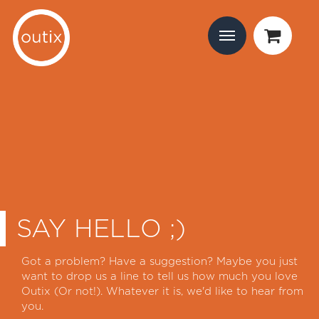
SAY HELLO ;)
Got a problem? Have a suggestion? Maybe you just
want to drop us a line to tell us how much you love
Outix (Or not!). Whatever it is, we'd like to hear from
you.