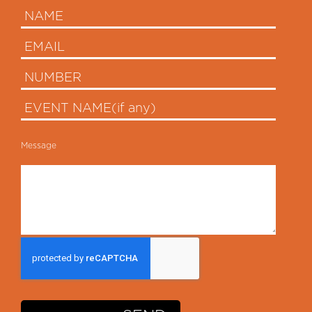
Message