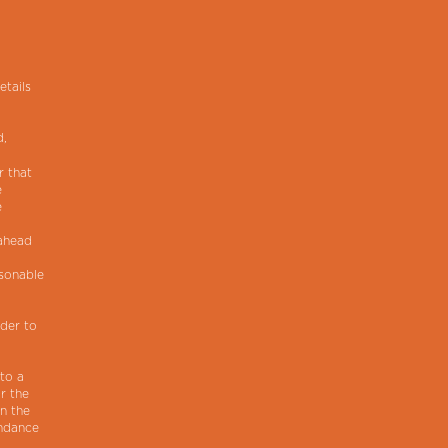
etails
d,
r that
e
e
 ahead
asonable
lder to
 to a
r the
in the
endance