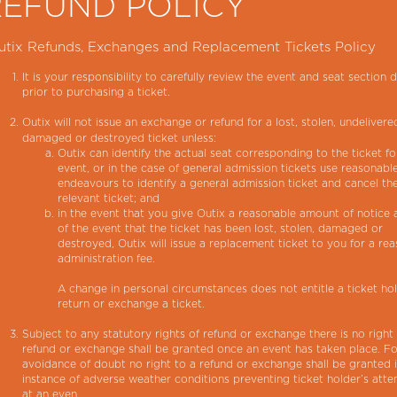
REFUND POLICY
utix Refunds, Exchanges and Replacement Tickets Policy
It is your responsibility to carefully review the event and seat section d
prior to purchasing a ticket.
Outix will not issue an exchange or refund for a lost, stolen, undelivere
damaged or destroyed ticket unless:
Outix can identify the actual seat corresponding to the ticket fo
event, or in the case of general admission tickets use reasonabl
endeavours to identify a general admission ticket and cancel th
relevant ticket; and
in the event that you give Outix a reasonable amount of notice
of the event that the ticket has been lost, stolen, damaged or
destroyed, Outix will issue a replacement ticket to you for a re
administration fee.
A change in personal circumstances does not entitle a ticket ho
return or exchange a ticket.
Subject to any statutory rights of refund or exchange there is no right
refund or exchange shall be granted once an event has taken place. Fo
avoidance of doubt no right to a refund or exchange shall be granted 
instance of adverse weather conditions preventing ticket holder’s att
at an even.