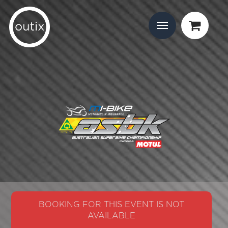
BOOKING FOR THIS EVENT IS NOT
AVAILABLE