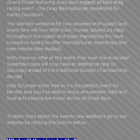
Grand Finale featuring Australia’s biggest all-bike drag
racing event - the Drag Bike Nationals presented by
Harley Davidson!
The ultimate weekend for two-wheeled enthusiasts and
event fans will now offer track cruises, adventure rides
throughout the region and major manufacturers have
jumped on board to offer manufacturer workshops and
new-release bike displays.
With more on offer at the event than ever, the Australian
Superbike class will now have an additional race on
Saturday ahead of the traditional Sunday Championship
decider
!
Kids 15/Under enter free so it’s the perfect event for
families and you’ll be able to enjoy amusement rides and
local acts playing live music across all three days.
To learn more about the events new additions go to our
website by clicking the button below.