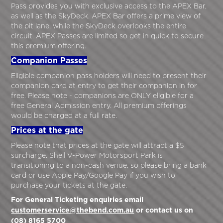
Pass provides you with exclusive access to the APEX Bar,
as well as the SkyDeck. APEX Bar offers a prime view of
the pit lane, while the SkyDeck overlooks the entire
circuit. APEX Passes are limited so get in quick to secure
this premium offering.
Companion Passes
Eligible companion pass holders will need to present their
companion card at entry to get their companion in for
free. Please note - companions are ONLY eligible for a
free General Admission entry. All premium offerings
would be charged at a full rate.
Prices at the gate
Please note that prices at the gate will attract a $5
surcharge. Shell V-Power Motorsport Park is
transitioning to a non-cash venue, so please bring a bank
card or use Apple Pay/Google Pay if you wish to
purchase your tickets at the gate.
For General Ticketing enquiries email
customerservice@thebend.com.au
or contact us on
(08) 8165 5700