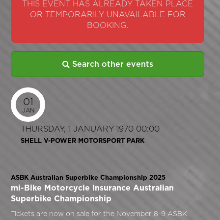
THIS EVENT HAS ALREADY TAKEN PLACE
OR TEMPORARILY UNAVAILABLE FOR
BOOKING.
Search other events
01
JAN
THURSDAY, 1 JANUARY 1970 00:00
SHELL V-POWER MOTORSPORT PARK
ASBK Australian Superbike Championship 2025
mi-Bike Motorcycle Insurance Australian
Superbike Championship
Tickets are now on sale for the November 8-9 ASBK