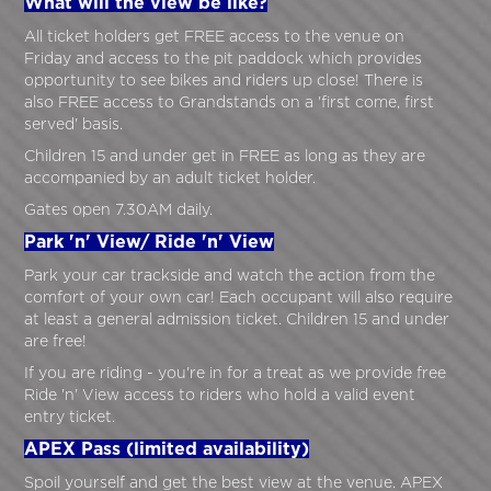
What will the view be like?
All ticket holders get FREE access to the venue on
Friday and access to the pit paddock which provides
opportunity to see bikes and riders up close! There is
also FREE access to Grandstands on a 'first come, first
served' basis.
Children 15 and under get in FREE as long as they are
accompanied by an adult ticket holder.
Gates open 7.30AM daily.
Park 'n' View/ Ride 'n' View
Park your car trackside and watch the action from the
comfort of your own car! Each occupant will also require
at least a general admission ticket. Children 15 and under
are free!
If you are riding - you're in for a treat as we provide free
Ride 'n' View access to riders who hold a valid event
entry ticket.
APEX Pass (limited availability)
Spoil yourself and get the best view at the venue. APEX