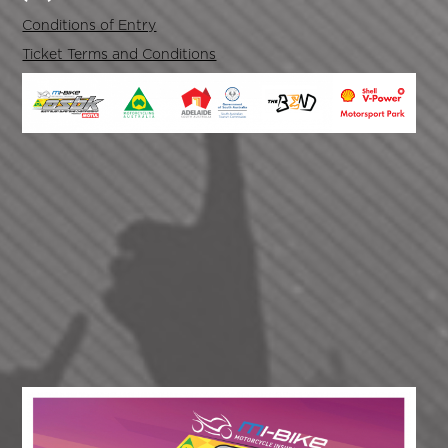
Conditions of Entry
Ticket Terms and Conditions