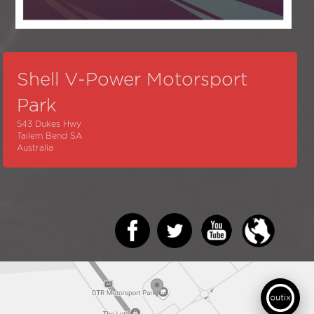
Shell V-Power Motorsport
Park
543 Dukes Hwy
Tailem Bend SA
Australia