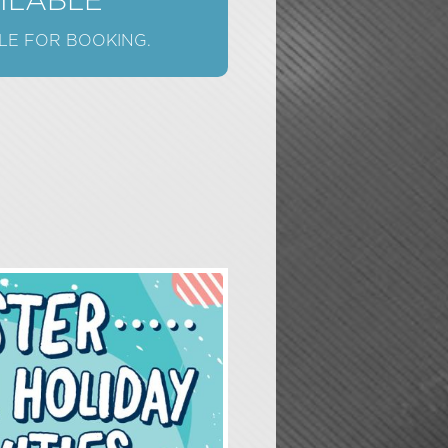
AILABLE
LE FOR BOOKING.