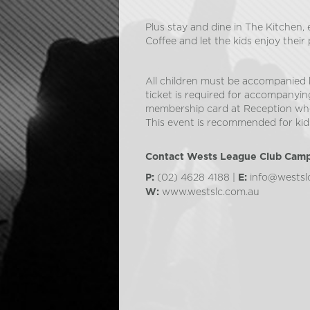
Plus stay and dine in The Kitchen,
Coffee and let the kids enjoy their 
All children must be accompanied 
ticket is required for accompanyin
membership card at Reception whe
This event is recommended for kids
Contact Wests League Club Cam
(02) 4628 4188 |
info@westsl
P:
E:
www.westslc.com.au
W: