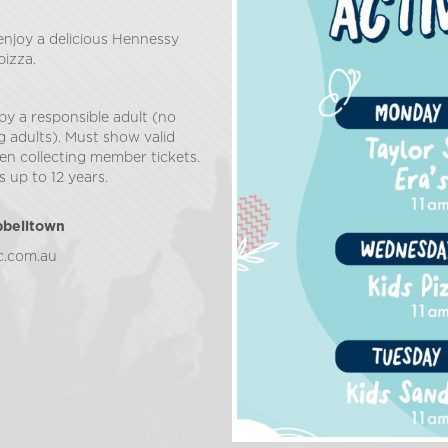
 enjoy a delicious Hennessy
pizza.
by a responsible adult (no
g adults). Must show valid
n collecting member tickets.
 up to 12 years.
pbelltown
c.com.au