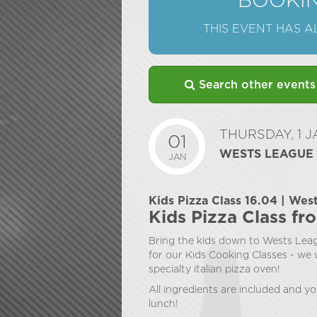
BOOKIN
THIS EVENT HAS 
Search other events
THURSDAY, 1 
01
WESTS LEAGUE
JAN
Kids Pizza Class 16.04 | Wes
Kids Pizza Class fr
Bring the kids down to Wests Leag
for our Kids Cooking Classes - we w
specialty italian pizza oven!
All ingredients are included and yo
lunch!