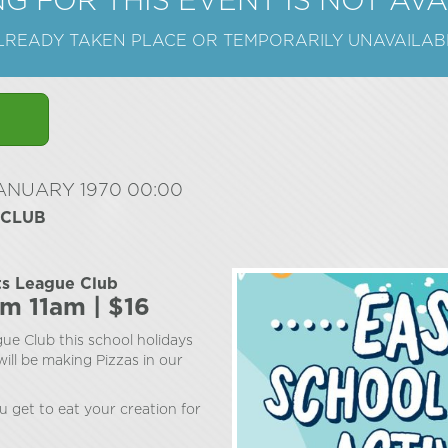
G FOR THIS EVENT IS NOT AV
ALREADY TAKEN PLACE OR TEMPORARILY UNAVAILAB
JANUARY 1970 00:00
 CLUB
ts League Club
om 11am | $16
ue Club this school holidays
ill be making Pizzas in our
u get to eat your creation for