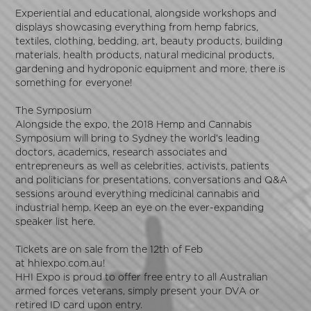
Experiential and educational, alongside workshops and
displays showcasing everything from hemp fabrics,
textiles, clothing, bedding, art, beauty products, building
materials, health products, natural medicinal products,
gardening and hydroponic equipment and more, there is
something for everyone!
The Symposium
Alongside the expo, the 2018 Hemp and Cannabis
Symposium will bring to Sydney the world’s leading
doctors, academics, research associates and
entrepreneurs as well as celebrities, activists, patients
and politicians for presentations, conversations and Q&A
sessions around everything medicinal cannabis and
industrial hemp. Keep an eye on the ever-expanding
speaker list
here
.
Tickets are on sale from the 12th of Feb
at
hhiexpo.com.au
!
HHI Expo is proud to offer free entry to all Australian
armed forces veterans, simply present your DVA or
retired ID card upon entry.