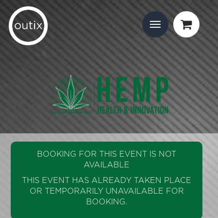
BOOKING FOR THIS EVENT IS NOT
AVAILABLE
THIS EVENT HAS ALREADY TAKEN PLACE
OR TEMPORARILY UNAVAILABLE FOR
BOOKING.