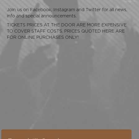
Join us on
Facebook
,
Instagram
and
Twitter
for all news,
info and special announcements.
TICKETS PRICES AT THE DOOR ARE MORE EXPENSIVE
TO COVER STAFF COSTS. PRICES QUOTED HERE ARE
FOR ONLINE PURCHASES ONLY!