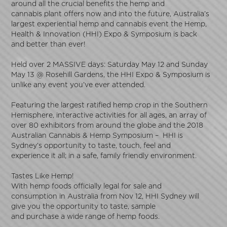
around all the crucial benefits the hemp and
cannabis plant offers now and into the future, Australia’s
largest experiential hemp and cannabis event the Hemp,
Health & Innovation (HHI) Expo & Symposium is back
and better than ever!
Held over 2 MASSIVE days: Saturday May 12 and Sunday
May 13 @ Rosehill Gardens, the HHI Expo & Symposium is
unlike any event you’ve ever attended.
Featuring the largest ratified hemp crop in the Southern
Hemisphere, interactive activities for all ages, an array of
over 80 exhibitors from around the globe and the 2018
Australian Cannabis & Hemp Symposium – HHI is
Sydney’s opportunity to taste, touch, feel and
experience it all; in a safe, family friendly environment.
Tastes Like Hemp!
With hemp foods officially legal for sale and
consumption in Australia from
Nov 12
, HHI Sydney will
give you the opportunity to taste, sample
and purchase a wide range of hemp foods.