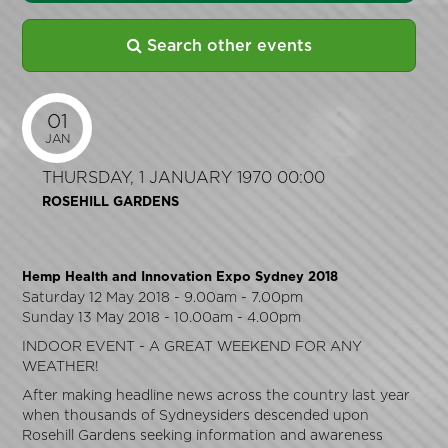
Search other events
01
JAN
THURSDAY, 1 JANUARY 1970 00:00
ROSEHILL GARDENS
Hemp Health and Innovation Expo Sydney 2018
Saturday 12 May 2018 - 9.00am - 7.00pm
Sunday 13 May 2018 - 10.00am - 4.00pm
INDOOR EVENT - A GREAT WEEKEND FOR ANY
WEATHER!
After making headline news across the country last year
when thousands of Sydneysiders descended upon
Rosehill Gardens seeking information and awareness